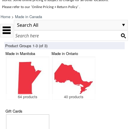
stores. Some online pricing is subject to change for all other locations.
Please refer to our 'Online Pricing + Return Policy' .
Home
>
Made in Canada
Product Groups 1-3 (of 3)
Made in Manitoba
Made in Ontario
64 products
40 products
Gift Cards