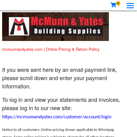
0
mcmunnandyates.com
|
Online Pricing & Return Policy
If you were sent here by an email payment link,
please scroll down and enter your payment
information.
To log in and view your statements and invoices,
please log in to our new site:
https://mcmunnandyates.com/customer/account/login
Notice to all customers: Online pricing shown applicable to Winnipeg