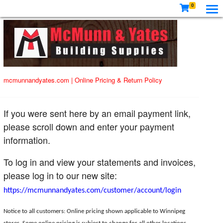
0
mcmunnandyates.com
|
Online Pricing & Return Policy
If you were sent here by an email payment link,
please scroll down and enter your payment
information.
To log in and view your statements and invoices,
please log in to our new site:
https://mcmunnandyates.com/customer/account/login
Notice to all customers: Online pricing shown applicable to Winnipeg