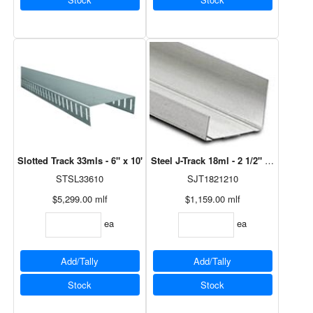
Slotted Track 33mls - 6" x 10'
Steel J-Track 18ml - 2 1/2" x 10'
STSL33610
SJT1821210
$5,299.00
mlf
$1,159.00
mlf
ea
ea
Add/Tally
Add/Tally
Stock
Stock