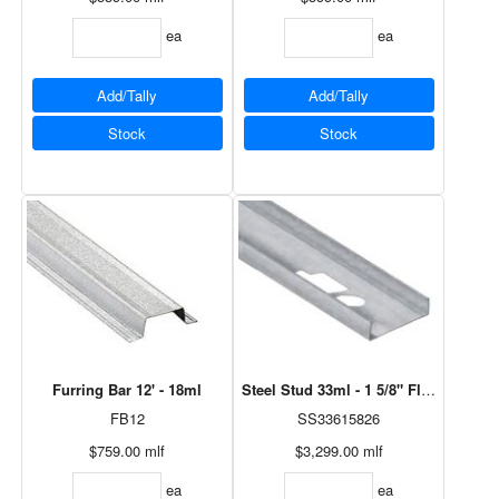
ea
ea
Add/Tally
Add/Tally
Stock
Stock
Furring Bar 12' - 18ml
Steel Stud 33ml - 1 5/8" Flange, 6" x
FB12
SS33615826
$759.00
mlf
$3,299.00
mlf
ea
ea