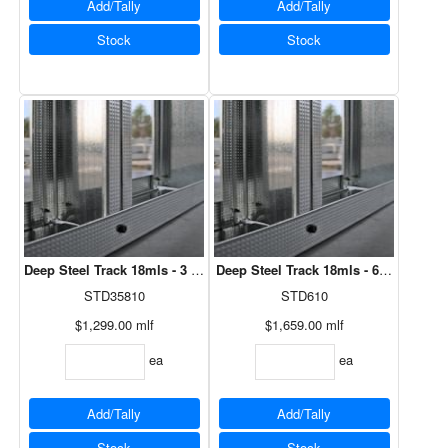
Add/Tally
Add/Tally
Stock
Stock
Deep Steel Track 18mls - 3 5/8" x 10'
Deep Steel Track 18mls - 6" x 10'
STD35810
STD610
$1,299.00
mlf
$1,659.00
mlf
ea
ea
Add/Tally
Add/Tally
Stock
Stock