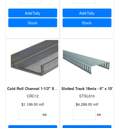
Add/Tally
Add/Tally
Stock
Stock
Cold Roll Channel 1-1/2" X 1/2" X 12' - 43ml
Slotted Track 18mls - 6" x 10'
CRC12
STSL610
$1,199.00
mlf
$4,299.00
mlf
ea
ea