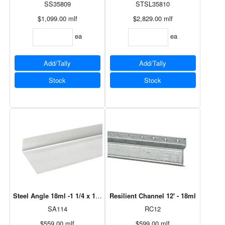
SS35809
STSL35810
$1,099.00
mlf
$2,829.00
mlf
ea
ea
Add/Tally
Add/Tally
Stock
Stock
Steel Angle 18ml -1 1/4 x 1 1/2" x 10'
Resilient Channel 12' - 18ml
SA114
RC12
$559.00
mlf
$599.00
mlf