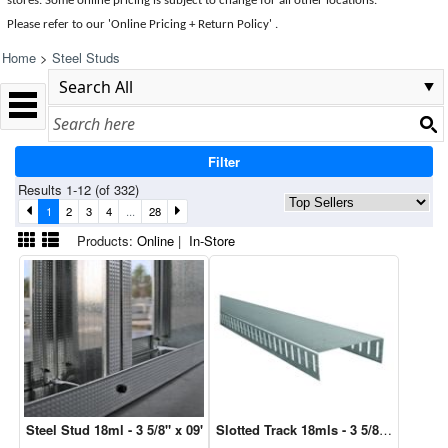
stores. Some online pricing is subject to change for all other locations.
Please refer to our 'Online Pricing + Return Policy' .
Home
>
Steel Studs
Filter
Results 1-12 (of 332)
1
2
3
4
...
28
Products:
Online
|
In-Store
Steel Stud 18ml - 3 5/8" x 09'
Slotted Track 18mls - 3 5/8" x 10'