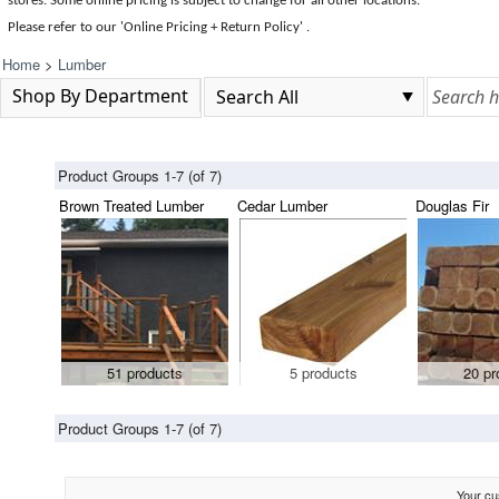
stores. Some online pricing is subject to change for all other locations.
Please refer to our 'Online Pricing + Return Policy' .
Home
>
Lumber
Shop By Department
Product Groups 1-7 (of 7)
Brown Treated Lumber
Cedar Lumber
Douglas Fir
51 products
5 products
20 pr
Product Groups 1-7 (of 7)
Your cus