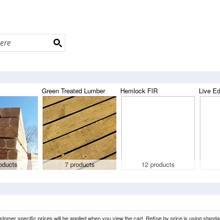
Green Treated Lumber
Hemlock FIR
Live E
oducts
7 products
12 products
tomer specific prices will be applied when you view the cart. Refine by price is using standard