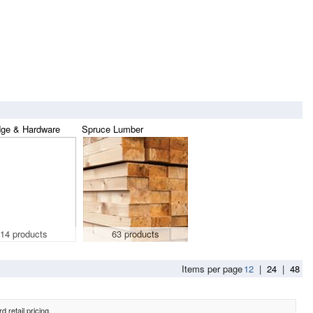
dge & Hardware
Spruce Lumber
14 products
63 products
Items per page
12
|
24
|
48
 retail pricing.