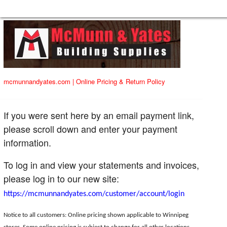
mcmunnandyates.com
|
Online Pricing & Return Policy
If you were sent here by an email payment link,
please scroll down and enter your payment
information.
To log in and view your statements and invoices,
please log in to our new site:
https://mcmunnandyates.com/customer/account/login
Notice to all customers: Online pricing shown applicable to Winnipeg