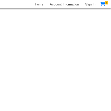
0
Home
Account Information
Sign In