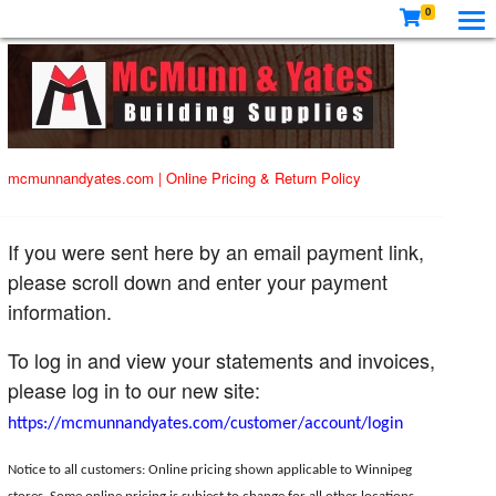
0
mcmunnandyates.com
|
Online Pricing & Return Policy
If you were sent here by an email payment link,
please scroll down and enter your payment
information.
To log in and view your statements and invoices,
please log in to our new site:
https://mcmunnandyates.com/customer/account/login
Notice to all customers: Online pricing shown applicable to Winnipeg