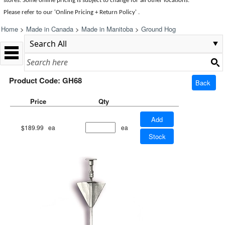
stores. Some online pricing is subject to change for all other locations.
Please refer to our 'Online Pricing + Return Policy' .
Home
>
Made in Canada
>
Made in Manitoba
>
Ground Hog
Product Code: GH68
Back
Price
Qty
Add
$189.99
ea
ea
Stock