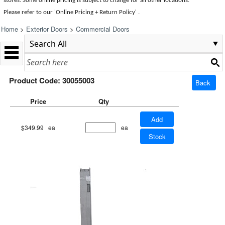
stores. Some online pricing is subject to change for all other locations.
Please refer to our 'Online Pricing + Return Policy' .
Home
>
Exterior Doors
>
Commercial Doors
Product Code: 30055003
Back
Price
Qty
Add
$349.99
ea
ea
Stock