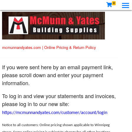
0
mcmunnandyates.com
|
Online Pricing & Return Policy
If you were sent here by an email payment link,
please scroll down and enter your payment
information.
To log in and view your statements and invoices,
please log in to our new site:
https://mcmunnandyates.com/customer/account/login
Notice to all customers: Online pricing shown applicable to Winnipeg