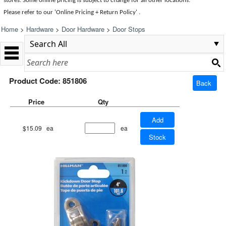
stores. Some online pricing is subject to change for all other locations.
Please refer to our 'Online Pricing + Return Policy' .
Home
>
Hardware
>
Door Hardware
>
Door Stops
Product Code: 851806
Back
Price
Qty
Add
$15.09
ea
ea
Stock