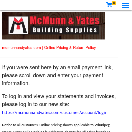
0
mcmunnandyates.com
|
Online Pricing & Return Policy
If you were sent here by an email payment link,
please scroll down and enter your payment
information.
To log in and view your statements and invoices,
please log in to our new site:
https://mcmunnandyates.com/customer/account/login
Notice to all customers: Online pricing shown applicable to Winnipeg