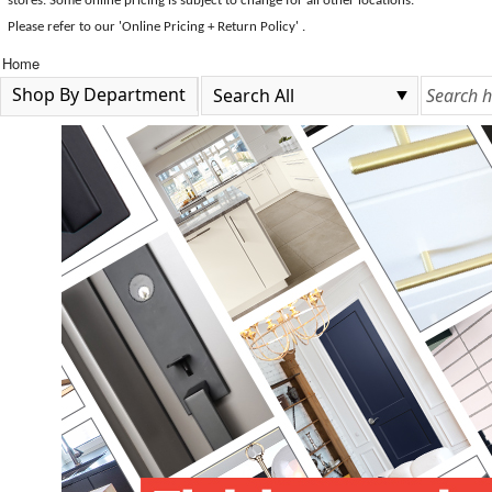
stores. Some online pricing is subject to change for all other locations.
Please refer to our 'Online Pricing + Return Policy' .
Home
Shop By Department