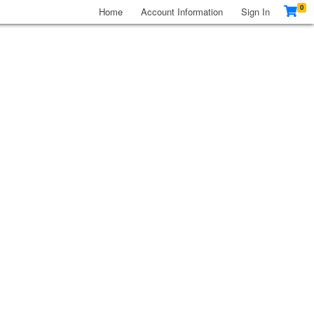
0
Home
Account Information
Sign In