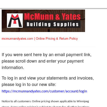
mcmunnandyates.com
|
Online Pricing & Return Policy
If you were sent here by an email payment link,
please scroll down and enter your payment
information.
To log in and view your statements and invoices,
please log in to our new site:
https://mcmunnandyates.com/customer/account/login
Notice to all customers: Online pricing shown applicable to Winnipeg