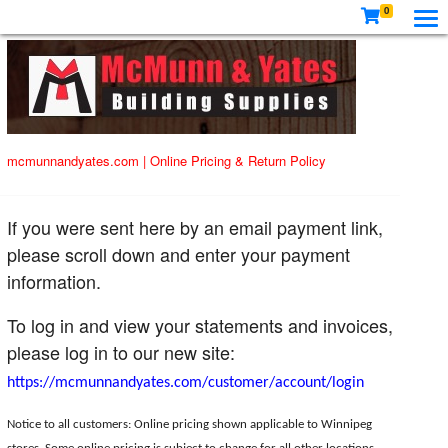
0
mcmunnandyates.com
|
Online Pricing & Return Policy
If you were sent here by an email payment link,
please scroll down and enter your payment
information.
To log in and view your statements and invoices,
please log in to our new site:
https://mcmunnandyates.com/customer/account/login
Notice to all customers: Online pricing shown applicable to Winnipeg