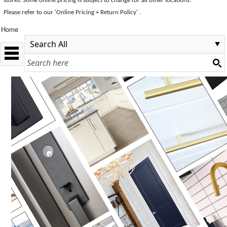
stores. Some online pricing is subject to change for all other locations.
Please refer to our 'Online Pricing + Return Policy' .
Home